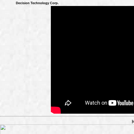
Decision Technology Corp.
K